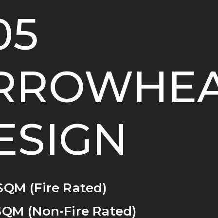
05
RROWHE
ESIGN
SQM (Fire Rated)
SQM (Non-Fire Rated)