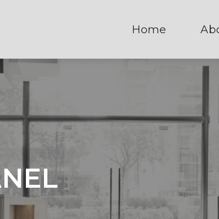
Home
Ab
ANEL