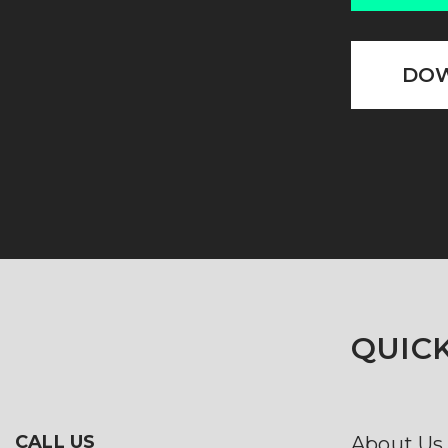
DOW
QUICK
CALL US
About Us