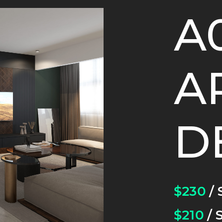
A
A
D
$230
/ 
$210
/ 