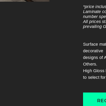
*price incl
Laminate co
number spec
All prices 
prevailing 
Surface mat
decorative
designs of 
Others.
High Gloss 
to select fo
RE