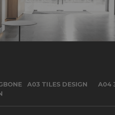
NGBONE
A03 TILES DESIGN
A04 
N