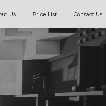
out Us
Price List
Contact Us