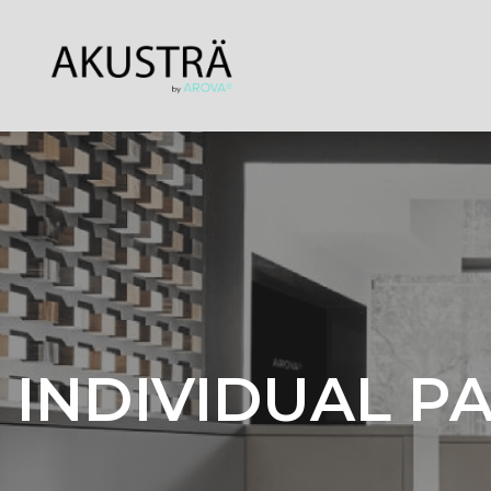
INDIVIDUAL P