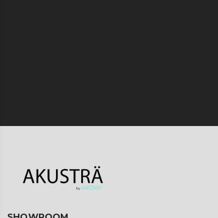
SHOWROOM