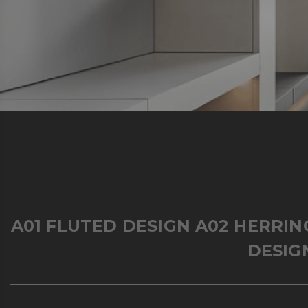
A01 FLUTED DESIGN
A02 HERRI
DESIG