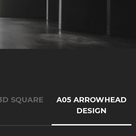
3D SQUARE
A05 ARROWHEAD
DESIGN