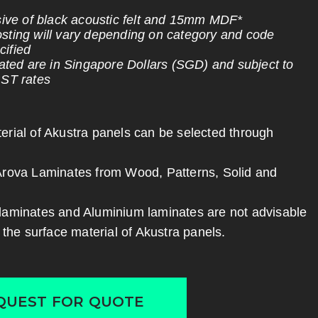
usive of black acoustic felt and 15mm MDF*
sting will vary depending on category and code
ified
stated are in Singapore Dollars (SGD) and subject to
GST rates
erial of Akustra panels can be selected through
Arova Laminates from Wood, Patterns, Solid and
laminates and Aluminium laminates are not advisable
r the surface material of Akustra panels.
QUEST FOR QUOTE