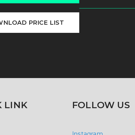
NLOAD PRICE LIST
 LINK
FOLLOW US
Instagram